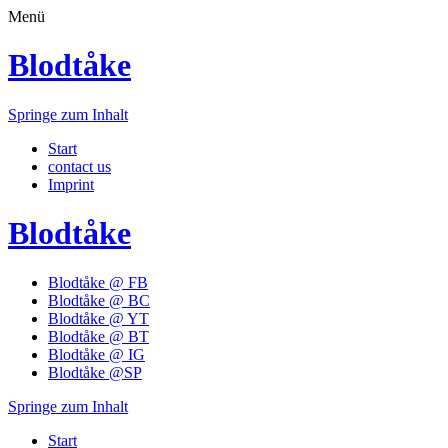
Menü
Blodtåke
Springe zum Inhalt
Start
contact us
Imprint
Blodtåke
Blodtåke @ FB
Blodtåke @ BC
Blodtåke @ YT
Blodtåke @ BT
Blodtåke @ IG
Blodtåke @SP
Springe zum Inhalt
Start