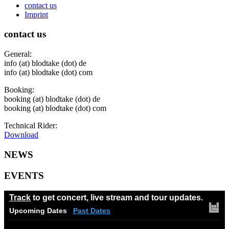
contact us
Imprint
contact us
General:
info (at) blodtake (dot) de
info (at) blodtake (dot) com
Booking:
booking (at) blodtake (dot) de
booking (at) blodtake (dot) com
Technical Rider:
Download
NEWS
EVENTS
Track
to get concert, live stream and tour updates.
Upcoming Dates
Past Dates