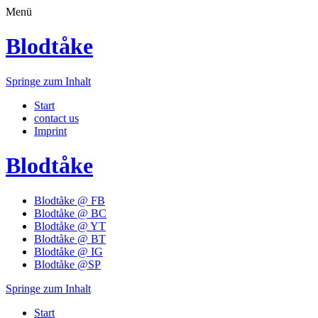
Menü
Blodtåke
Springe zum Inhalt
Start
contact us
Imprint
Blodtåke
Blodtåke @ FB
Blodtåke @ BC
Blodtåke @ YT
Blodtåke @ BT
Blodtåke @ IG
Blodtåke @SP
Springe zum Inhalt
Start