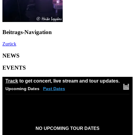
Beitrags-Navigation
Zurück
NEWS
EVENTS
Track
to get concert, live stream and tour updates.
Upcoming Dates
Past Dates
NO UPCOMING TOUR DATES