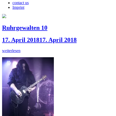
contact us
Imprint
Ruhrgewalten 10
17. April 2018
17. April 2018
weiterlesen