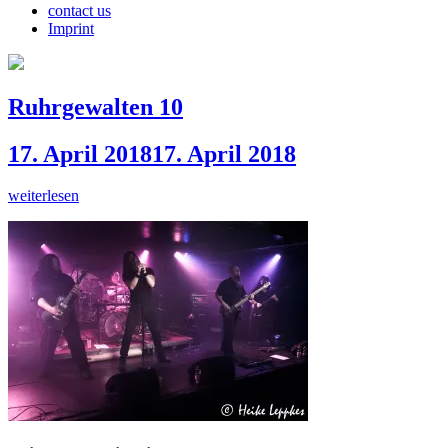
contact us
Imprint
Ruhrgewalten 10
17. April 2018
17. April 2018
weiterlesen