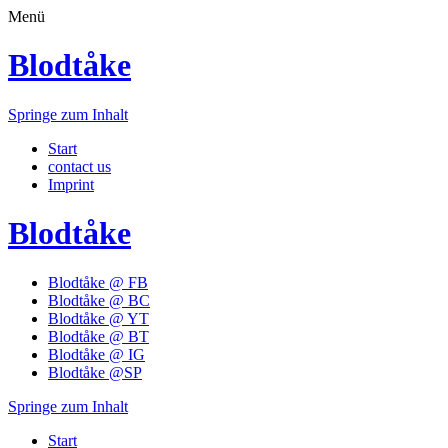
Menü
Blodtåke
Springe zum Inhalt
Start
contact us
Imprint
Blodtåke
Blodtåke @ FB
Blodtåke @ BC
Blodtåke @ YT
Blodtåke @ BT
Blodtåke @ IG
Blodtåke @SP
Springe zum Inhalt
Start