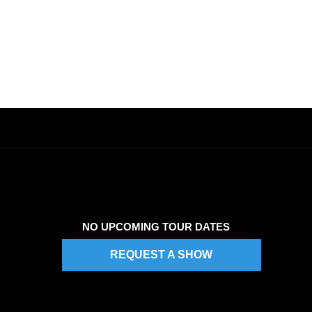
NO UPCOMING TOUR DATES
REQUEST A SHOW