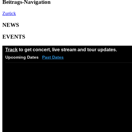
Beitrags-Navigation
Zurück
NEWS
EVENTS
Track
to get concert, live stream and tour updates.
Upcoming Dates
Past Dates